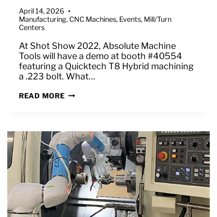
April 14, 2026
Manufacturing
,
CNC Machines
,
Events
,
Mill/Turn
Centers
At Shot Show 2022, Absolute Machine
Tools will have a demo at booth #40554
featuring a Quicktech T8 Hybrid machining
a .223 bolt. What…
MACHINING
READ MORE
A
.223
BOLT
–
DEMO
ON
QUICKTECH
T8
HYBRID
AT
SHOT
SHOW
2022