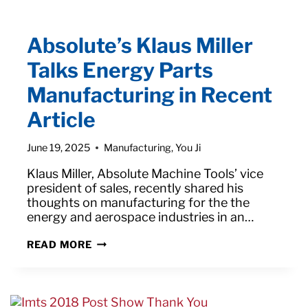
Absolute’s Klaus Miller
Talks Energy Parts
Manufacturing in Recent
Article
June 19, 2025
Manufacturing
,
You Ji
Klaus Miller, Absolute Machine Tools’ vice
president of sales, recently shared his
thoughts on manufacturing for the the
energy and aerospace industries in an…
ABSOLUTE’S
READ MORE
KLAUS
MILLER
TALKS
ENERGY
PARTS