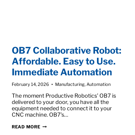
OB7 Collaborative Robot:
Affordable. Easy to Use.
Immediate Automation
February 14, 2026
Manufacturing
,
Automation
The moment Productive Robotics’ OB7 is
delivered to your door, you have all the
equipment needed to connect it to your
CNC machine. OB7’s…
OB7
READ MORE
COLLABORATIVE