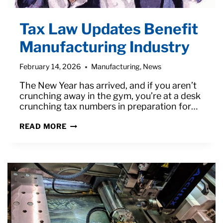
Tax Law Updates Benefit
Manufacturing Industry
February 14, 2026
Manufacturing
,
News
The New Year has arrived, and if you aren’t
crunching away in the gym, you’re at a desk
crunching tax numbers in preparation for…
TAX
READ MORE
LAW
UPDATES
BENEFIT
MANUFACTURING
INDUSTRY