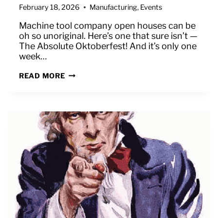
February 18, 2026
Manufacturing
,
Events
Machine tool company open houses can be
oh so unoriginal. Here’s one that sure isn’t —
The Absolute Oktoberfest! And it’s only one
week…
ONE
READ MORE
MORE
WEEK
UNTIL
THE
ABSOLUTE
OKTOBERFEST!