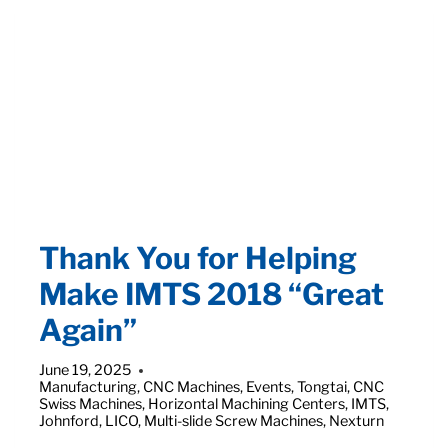
MANUFACTURING
IN
RECENT
ARTICLE
Thank You for Helping
Make IMTS 2018 “Great
Again”
June 19, 2025
Manufacturing
,
CNC Machines
,
Events
,
Tongtai
,
CNC
Swiss Machines
,
Horizontal Machining Centers
,
IMTS
,
Johnford
,
LICO
,
Multi-slide Screw Machines
,
Nexturn