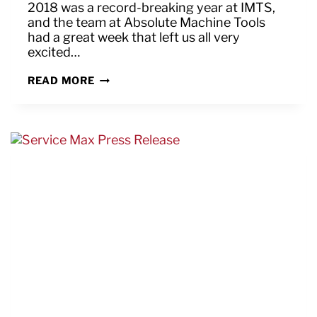
2018 was a record-breaking year at IMTS,
and the team at Absolute Machine Tools
had a great week that left us all very
excited…
THANK
READ MORE
YOU
FOR
HELPING
MAKE
IMTS
2018
“GREAT
AGAIN”