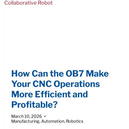
INTO
YOUR
OPERATIONS
How Can the OB7 Make
Your CNC Operations
More Efficient and
Profitable?
March 10, 2026
Manufacturing
,
Automation
,
Robotics