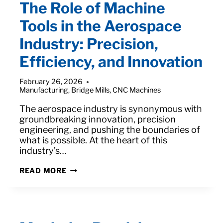
The Role of Machine
Tools in the Aerospace
Industry: Precision,
Efficiency, and Innovation
February 26, 2026
Manufacturing
,
Bridge Mills
,
CNC Machines
The aerospace industry is synonymous with
groundbreaking innovation, precision
engineering, and pushing the boundaries of
what is possible. At the heart of this
industry’s…
THE
READ MORE
ROLE
OF
MACHINE
TOOLS
IN
THE