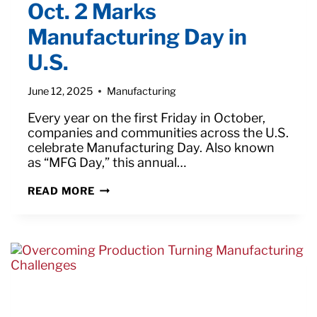
Oct. 2 Marks
Manufacturing Day in
U.S.
June 12, 2025
Manufacturing
Every year on the first Friday in October,
companies and communities across the U.S.
celebrate Manufacturing Day. Also known
as “MFG Day,” this annual…
OCT.
READ MORE
2
MARKS
MANUFACTURING
DAY
IN
U.S.