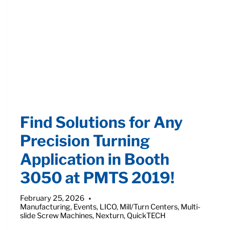
WITH
COMPACT
S-
32
ATM
MILL/TURN
CENTER
FROM
QUICKTECH
Find Solutions for Any
Precision Turning
Application in Booth
3050 at PMTS 2019!
February 25, 2026
Manufacturing
,
Events
,
LICO
,
Mill/Turn Centers
,
Multi-
slide Screw Machines
,
Nexturn
,
QuickTECH