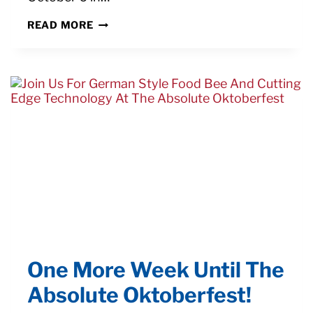
ABSOLUTE
READ MORE
MACHINE
TOOLS
EARNS
PMPA
TECHNICAL
MEMBER
PARTICIPATION
AWARD
One More Week Until The
Absolute Oktoberfest!