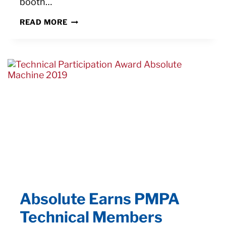
booth…
LOOK
READ MORE
FOR
NEXTURN
SA-
20B
SWISS
LATHE
FIRING
PIN
CUTTING
DEMO
AT
SHOT
SHOW
2022
Absolute Earns PMPA
Technical Members