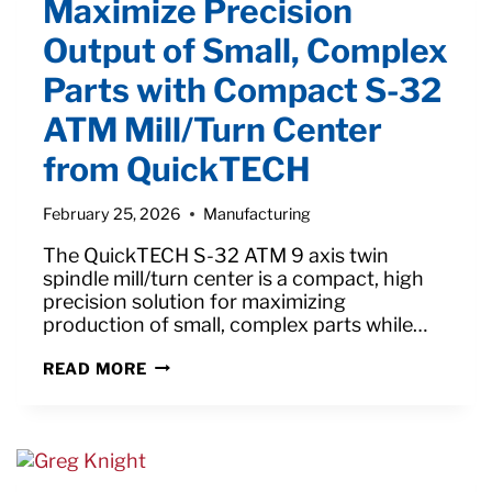
Maximize Precision
AEROSPACE
INDUSTRY:
Output of Small, Complex
PRECISION,
EFFICIENCY,
Parts with Compact S-32
AND
INNOVATION
ATM Mill/Turn Center
from QuickTECH
February 25, 2026
Manufacturing
The QuickTECH S-32 ATM 9 axis twin
spindle mill/turn center is a compact, high
precision solution for maximizing
production of small, complex parts while…
MAXIMIZE
READ MORE
PRECISION
OUTPUT
OF
SMALL,
COMPLEX
PARTS