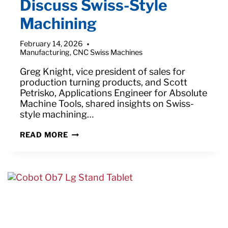
Discuss Swiss-Style
Machining
February 14, 2026
Manufacturing
,
CNC Swiss Machines
Greg Knight, vice president of sales for
production turning products, and Scott
Petrisko, Applications Engineer for Absolute
Machine Tools, shared insights on Swiss-
style machining…
ABSOLUTE’S
READ MORE
GREG
KNIGHT
AND
SCOTT
PETRISKO
DISCUSS
SWISS-
STYLE
MACHINING