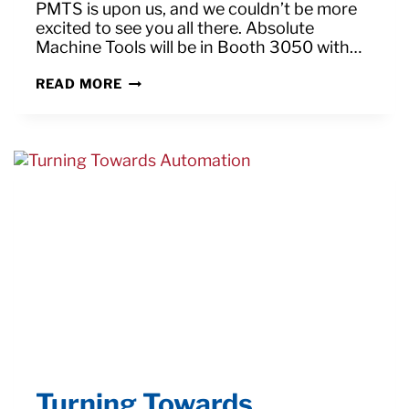
PMTS is upon us, and we couldn’t be more
excited to see you all there. Absolute
Machine Tools will be in Booth 3050 with…
FIND
READ MORE
SOLUTIONS
FOR
ANY
PRECISION
TURNING
APPLICATION
IN
BOOTH
3050
AT
PMTS
2019!
Turning Towards