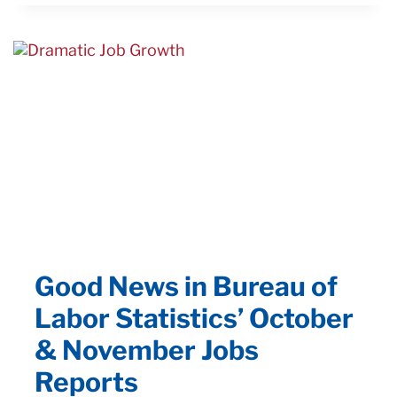
ROBOT:
AFFORDABLE.
EASY
TO
USE.
IMMEDIATE
AUTOMATION
Good News in Bureau of
Labor Statistics’ October
& November Jobs
Reports