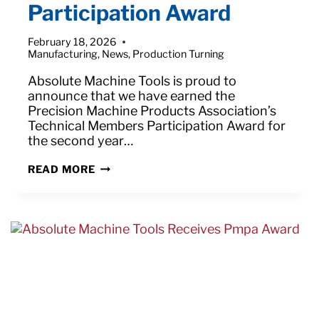
Participation Award
February 18, 2026
Manufacturing
,
News
,
Production Turning
Absolute Machine Tools is proud to
announce that we have earned the
Precision Machine Products Association’s
Technical Members Participation Award for
the second year…
ABSOLUTE
READ MORE
EARNS
PMPA
TECHNICAL
MEMBERS
PARTICIPATION
AWARD