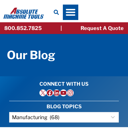
Skip
to
content
800.852.7825
|
Request A Quote
Our Blog
CONNECT WITH US
X
Facebook
LinkedIn
YouTube
Instagram
BLOG TOPICS
Categories