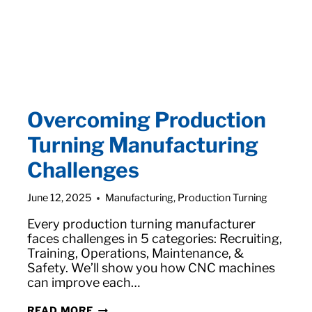
Overcoming Production
Turning Manufacturing
Challenges
June 12, 2025
Manufacturing
,
Production Turning
Every production turning manufacturer
faces challenges in 5 categories: Recruiting,
Training, Operations, Maintenance, &
Safety. We’ll show you how CNC machines
can improve each…
OVERCOMING
READ MORE