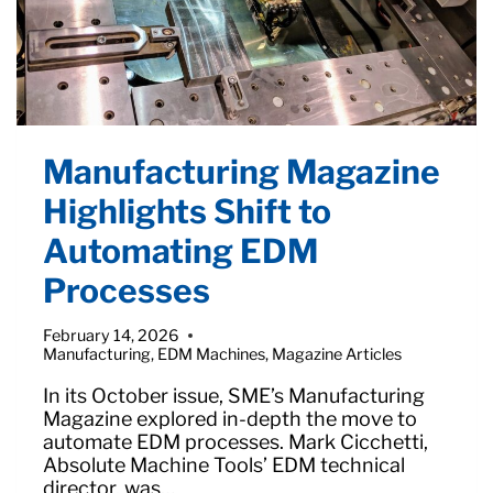
Manufacturing Magazine
Highlights Shift to
Automating EDM
Processes
February 14, 2026
Manufacturing
,
EDM Machines
,
Magazine Articles
In its October issue, SME’s Manufacturing
Magazine explored in-depth the move to
automate EDM processes. Mark Cicchetti,
Absolute Machine Tools’ EDM technical
director, was…