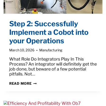
Step 2: Successfully
Implement a Cobot into
your Operations
March 10, 2026
Manufacturing
What Role Do Integrators Play In This
Process? An integrator will definitely get the
job done, but beware of a few potential
pitfalls. Not…
STEP
READ MORE
2:
SUCCESSFULLY
IMPLEMENT
A
COBOT