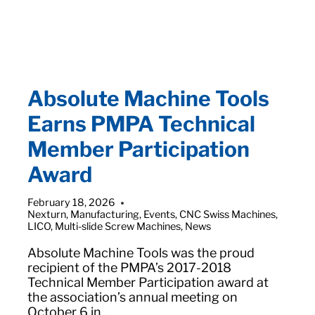
Absolute Machine Tools
Earns PMPA Technical
Member Participation
Award
February 18, 2026
Nexturn
,
Manufacturing
,
Events
,
CNC Swiss Machines
,
LICO
,
Multi-slide Screw Machines
,
News
Absolute Machine Tools was the proud
recipient of the PMPA’s 2017-2018
Technical Member Participation award at
the association’s annual meeting on
October 6 in…