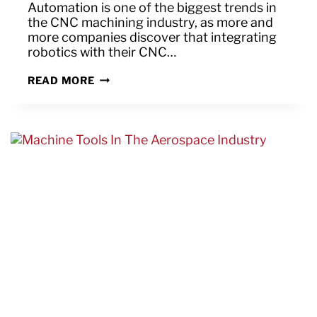
Automation is one of the biggest trends in
the CNC machining industry, as more and
more companies discover that integrating
robotics with their CNC…
HOW
READ MORE
CAN
THE
OB7
MAKE
YOUR
CNC
OPERATIONS
MORE
EFFICIENT
AND
PROFITABLE?