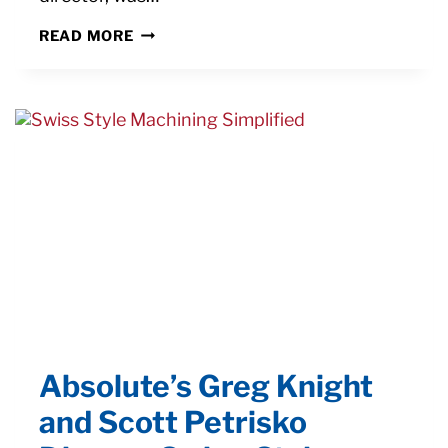
MANUFACTURING
READ MORE
MAGAZINE
HIGHLIGHTS
SHIFT
TO
AUTOMATING
EDM
PROCESSES
Absolute’s Greg Knight
and Scott Petrisko