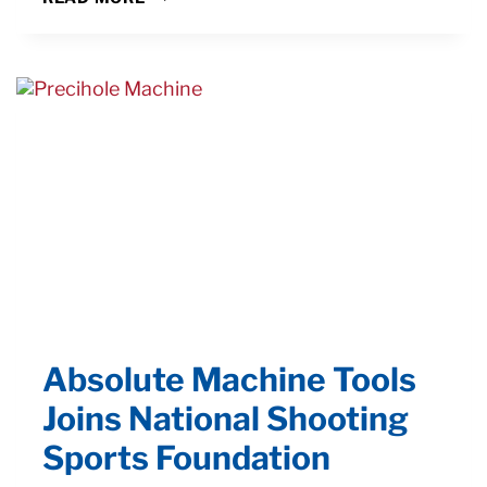
PRODUCTION
TURNING
MANUFACTURING
CHALLENGES
Absolute Machine Tools
Joins National Shooting
Sports Foundation