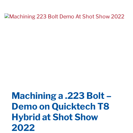
Machining a .223 Bolt –
Demo on Quicktech T8
Hybrid at Shot Show
2022