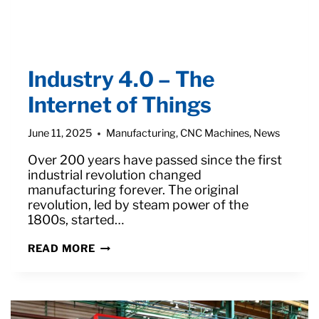
Industry 4.0 – The
Internet of Things
June 11, 2025
Manufacturing
,
CNC Machines
,
News
Over 200 years have passed since the first
industrial revolution changed
manufacturing forever. The original
revolution, led by steam power of the
1800s, started…
INDUSTRY
READ MORE
4.0
–
THE
INTERNET
OF
THINGS