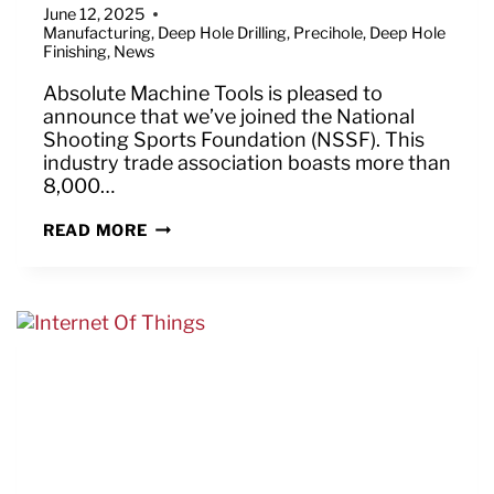
June 12, 2025
Manufacturing
,
Deep Hole Drilling
,
Precihole
,
Deep Hole
Finishing
,
News
Absolute Machine Tools is pleased to
announce that we’ve joined the National
Shooting Sports Foundation (NSSF). This
industry trade association boasts more than
8,000…
ABSOLUTE
READ MORE
MACHINE
TOOLS
JOINS
NATIONAL
SHOOTING
SPORTS
FOUNDATION