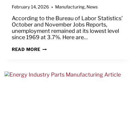
February 14, 2026
Manufacturing
,
News
According to the Bureau of Labor Statistics’
October and November Jobs Reports,
unemployment remained at its lowest level
since 1969 at 3.7%. Here are…
GOOD
READ MORE
NEWS
IN
BUREAU
OF
LABOR
STATISTICS’
OCTOBER
&
NOVEMBER
JOBS
REPORTS