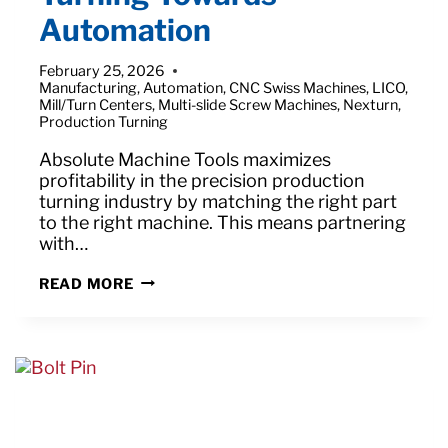
Automation
February 25, 2026
Manufacturing
,
Automation
,
CNC Swiss Machines
,
LICO
,
Mill/Turn Centers
,
Multi-slide Screw Machines
,
Nexturn
,
Production Turning
Absolute Machine Tools maximizes
profitability in the precision production
turning industry by matching the right part
to the right machine. This means partnering
with…
TURNING
READ MORE
TOWARDS
AUTOMATION