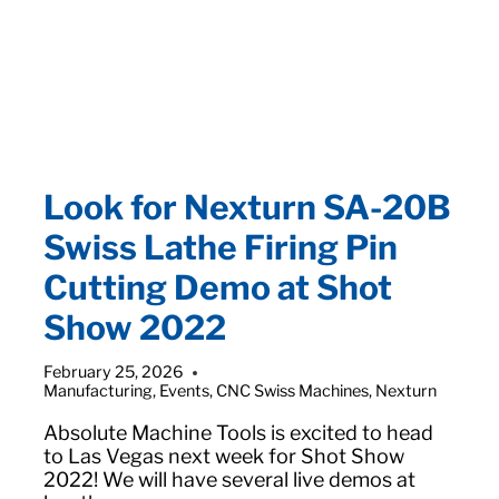
Look for Nexturn SA-20B
Swiss Lathe Firing Pin
Cutting Demo at Shot
Show 2022
February 25, 2026
Manufacturing
,
Events
,
CNC Swiss Machines
,
Nexturn
Absolute Machine Tools is excited to head
to Las Vegas next week for Shot Show
2022! We will have several live demos at