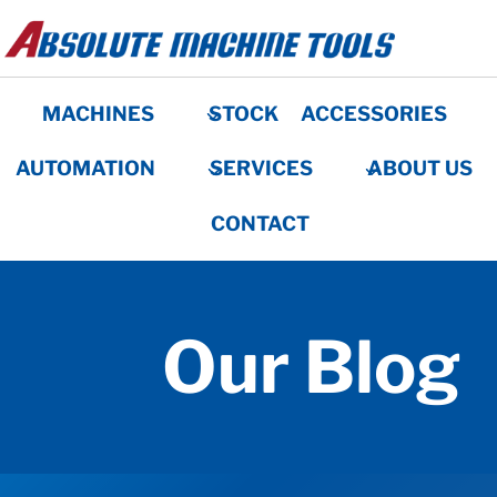
Skip
to
content
MACHINES
STOCK
ACCESSORIES
AUTOMATION
SERVICES
ABOUT US
CONTACT
Our Blog