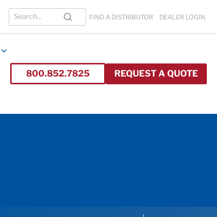
FIND A DISTRIBUTOR
DEALER LOGIN
800.852.7825
REQUEST A QUOTE