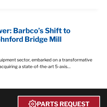
er: Barbco’s Shift to
hnford Bridge Mill
quipment sector, embarked on a transformative
acquiring a state-of-the-art 5-axis…
PARTS REQUEST