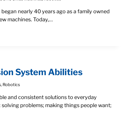
. began nearly 40 years ago as a family owned
crew machines. Today,…
ion System Abilities
s
,
Robotics
ble and consistent solutions to everyday
: solving problems; making things people want;