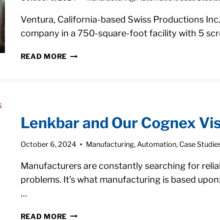
WITH
A
Ventura, California-based Swiss Productions Inc
COBOT
company in a 750-square-foot facility with 5 s
FROM
READ MORE
9
HOURS
TO
76
HOURS
Lenkbar and Our Cognex Vis
OF
WEEKLY
October 6, 2024
Manufacturing
,
Automation
,
Case Studie
PRODUCTION
WITH
Manufacturers are constantly searching for relia
COBOT
MACHINE
problems. It’s what manufacturing is based upon
TENDING
…
LENKBAR
READ MORE