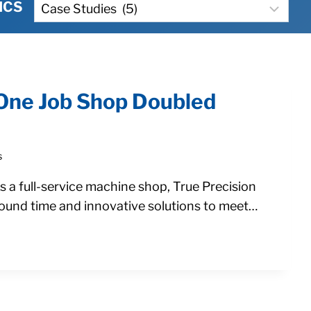
Categories
ICS
One Job Shop Doubled
s
a full-service machine shop, True Precision
round time and innovative solutions to meet…