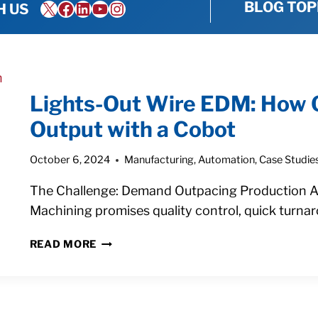
X
Facebook
LinkedIn
YouTube
Instagram
BLOG TOP
H US
Lights-Out Wire EDM: How 
Output with a Cobot
October 6, 2024
Manufacturing
,
Automation
,
Case Studie
The Challenge: Demand Outpacing Production As 
Machining promises quality control, quick turna
LIGHTS-
READ MORE
OUT
WIRE
EDM:
HOW