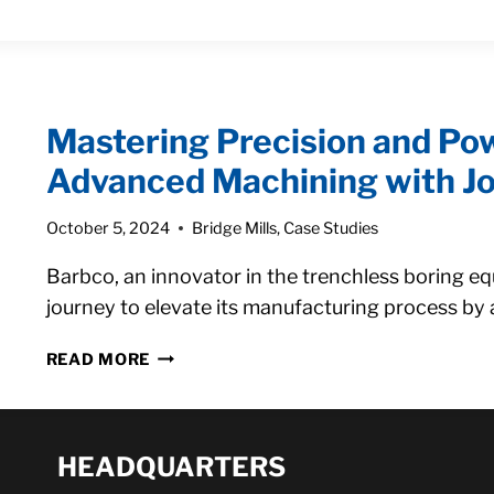
AND
OUR
COGNEX
VISION
SYSTEM
Mastering Precision and Pow
ABILITIES
Advanced Machining with Jo
October 5, 2024
Bridge Mills
,
Case Studies
Barbco, an innovator in the trenchless boring e
journey to elevate its manufacturing process by 
MASTERING
READ MORE
PRECISION
AND
POWER:
BARBCO’S
HEADQUARTERS
SHIFT