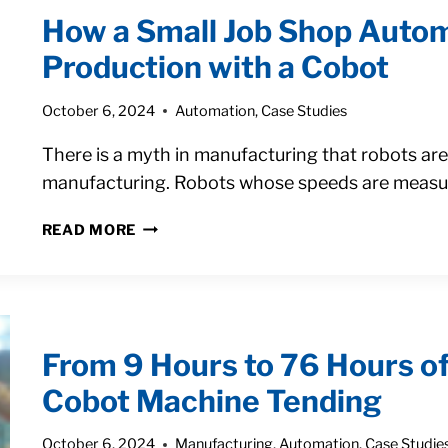
ONE
How a Small Job Shop Auto
JOB
SHOP
Production with a Cobot
DOUBLED
OUTPUT
October 6, 2024
Automation
,
Case Studies
WITH
A
There is a myth in manufacturing that robots ar
COBOT
manufacturing. Robots whose speeds are measur
HOW
READ MORE
A
SMALL
JOB
SHOP
AUTOMATED
From 9 Hours to 76 Hours o
SHORT-
RUN
Cobot Machine Tending
PARTS
PRODUCTION
October 6, 2024
Manufacturing
,
Automation
,
Case Studie