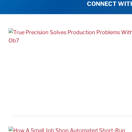
CONNECT WIT