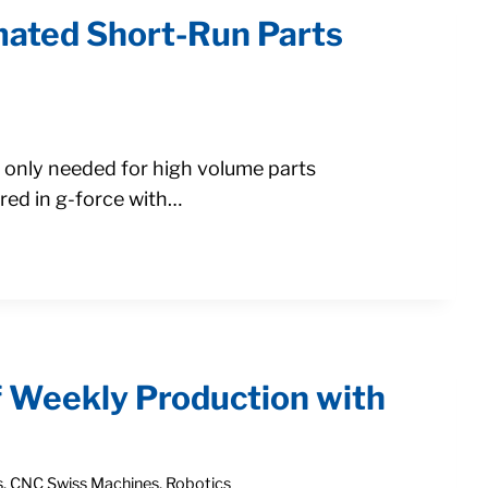
mated Short-Run Parts
e only needed for high volume parts
ed in g-force with…
f Weekly Production with
s
,
CNC Swiss Machines
,
Robotics