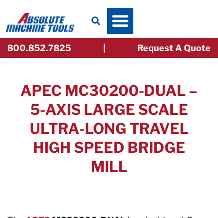
Skip
to
content
800.852.7825
|
Request A Quote
APEC MC30200-DUAL –
5-AXIS LARGE SCALE
ULTRA-LONG TRAVEL
HIGH SPEED BRIDGE
MILL