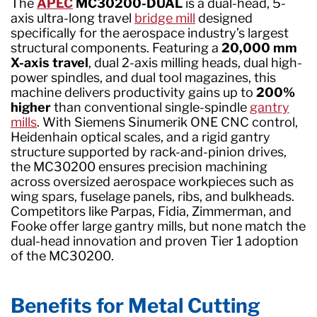
The
APEC
MC30200-DUAL
is a dual-head, 5-
axis ultra-long travel
bridge mill
designed
specifically for the aerospace industry’s largest
structural components. Featuring a
20,000 mm
X-axis travel
, dual 2-axis milling heads, dual high-
power spindles, and dual tool magazines, this
machine delivers productivity gains up to
200%
higher
than conventional single-spindle
gantry
mills
. With Siemens Sinumerik ONE CNC control,
Heidenhain optical scales, and a rigid gantry
structure supported by rack-and-pinion drives,
the MC30200 ensures precision machining
across oversized aerospace workpieces such as
wing spars, fuselage panels, ribs, and bulkheads.
Competitors like Parpas, Fidia, Zimmerman, and
Fooke offer large gantry mills, but none match the
dual-head innovation and proven Tier 1 adoption
of the MC30200.
Benefits for Metal Cutting