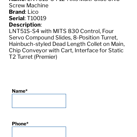
Screw Machine
Brand
: Lico
Serial
: T10019
Description
:
LNT51S-S4 with MITS 830 Control, Four
Servo Compound Slides, 8-Position Turret,
Hainbuch-styled Dead Length Collet on Main,
Chip Conveyor with Cart, Interface for Static
T2 Turret (Premier)
Name
*
Phone
*