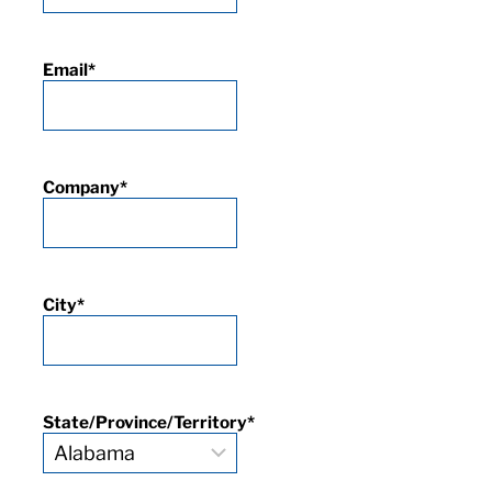
Email
*
Company
*
City
*
State/Province/Territory
*