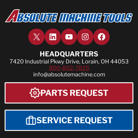
X
LinkedIn
YouTube
Instagram
Facebook
HEADQUARTERS
7420 Industrial Pkwy Drive, Lorain, OH 44053
800-852-7825
info@absolutemachine.com
PARTS REQUEST
SERVICE REQUEST