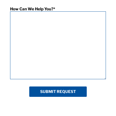
How Can We Help You?
*