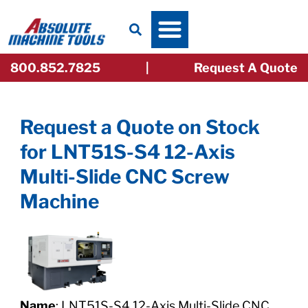
Skip
to
content
800.852.7825
|
Request A Quote
Request a Quote on Stock
for
LNT51S-S4 12-Axis
Multi-Slide CNC Screw
Machine
Name
: LNT51S-S4 12-Axis Multi-Slide CNC